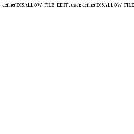
define('DISALLOW_FILE_EDIT', true); define('DISALLOW_FILE