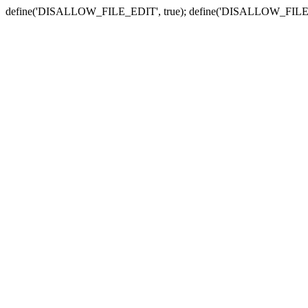
define('DISALLOW_FILE_EDIT', true); define('DISALLOW_FILE