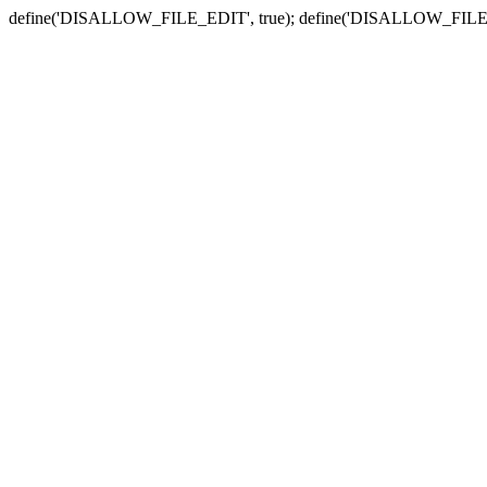
define('DISALLOW_FILE_EDIT', true); define('DISALLOW_FILE