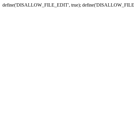
define('DISALLOW_FILE_EDIT', true); define('DISALLOW_FILE