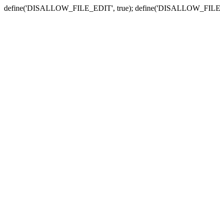
define('DISALLOW_FILE_EDIT', true); define('DISALLOW_FILE