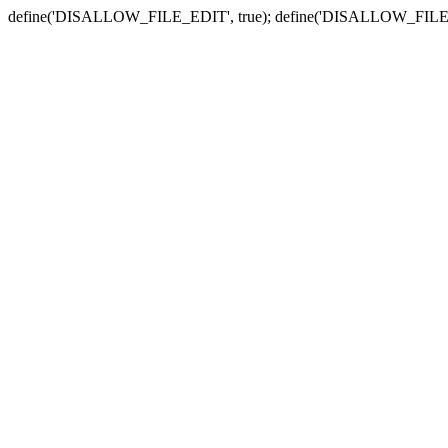
define('DISALLOW_FILE_EDIT', true); define('DISALLOW_FILE