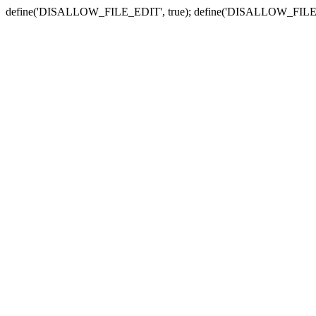
define('DISALLOW_FILE_EDIT', true); define('DISALLOW_FILE