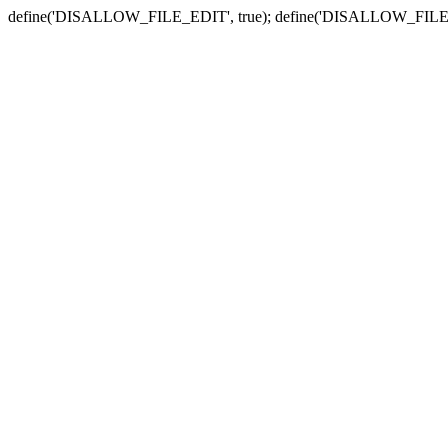
define('DISALLOW_FILE_EDIT', true); define('DISALLOW_FILE