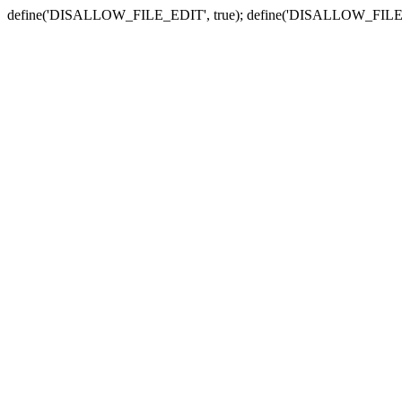
define('DISALLOW_FILE_EDIT', true); define('DISALLOW_FILE