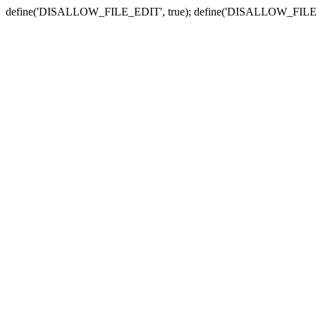
define('DISALLOW_FILE_EDIT', true); define('DISALLOW_FILE