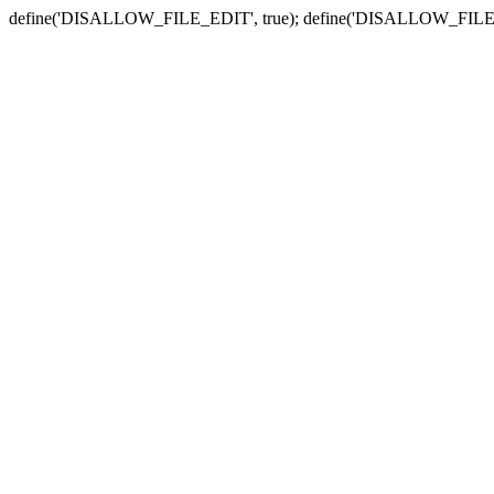
define('DISALLOW_FILE_EDIT', true); define('DISALLOW_FILE