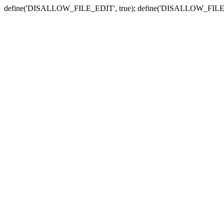
define('DISALLOW_FILE_EDIT', true); define('DISALLOW_FILE