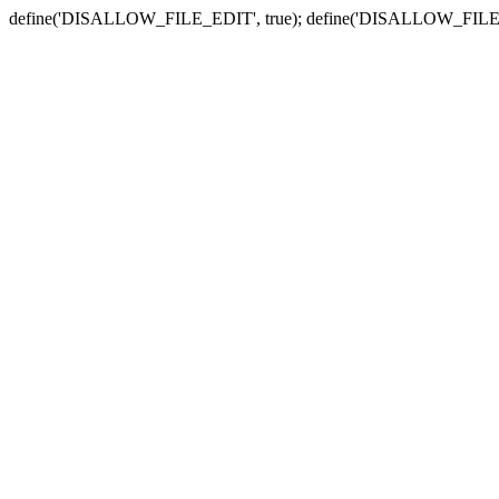
define('DISALLOW_FILE_EDIT', true); define('DISALLOW_FILE