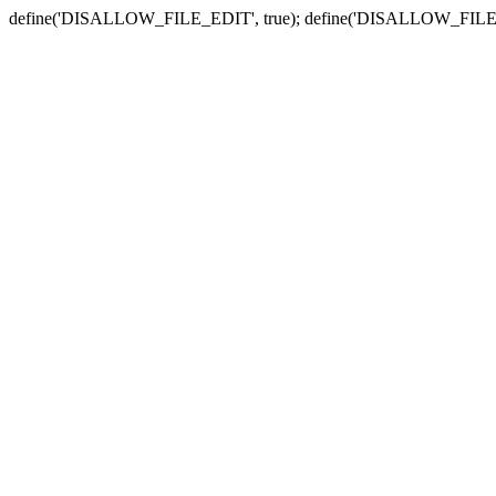
define('DISALLOW_FILE_EDIT', true); define('DISALLOW_FILE