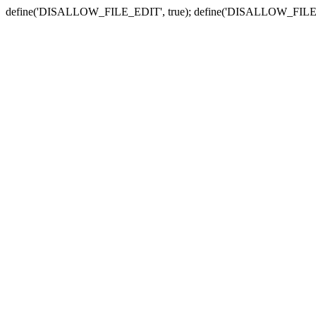
define('DISALLOW_FILE_EDIT', true); define('DISALLOW_FILE