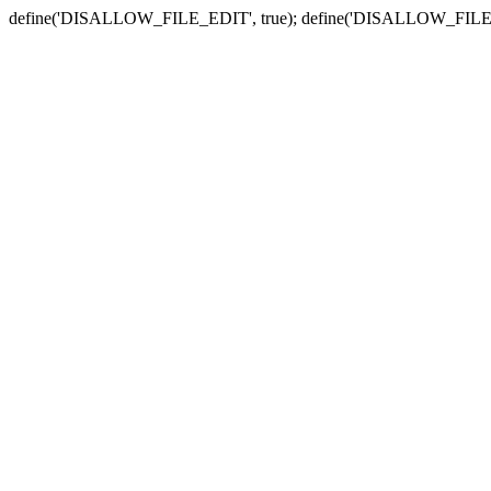
define('DISALLOW_FILE_EDIT', true); define('DISALLOW_FILE