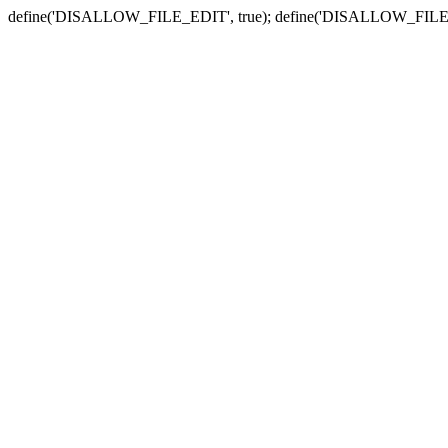
define('DISALLOW_FILE_EDIT', true); define('DISALLOW_FILE