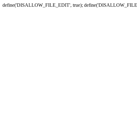
define('DISALLOW_FILE_EDIT', true); define('DISALLOW_FILE