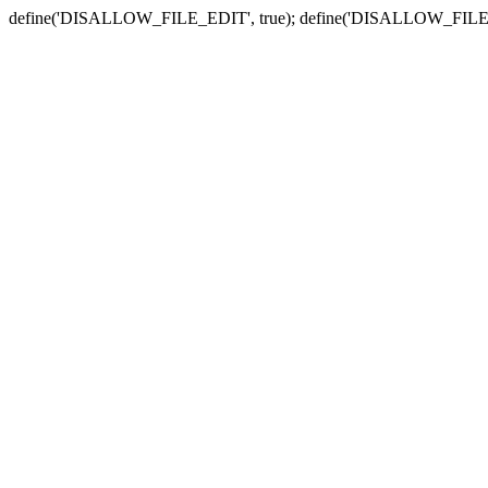
define('DISALLOW_FILE_EDIT', true); define('DISALLOW_FILE