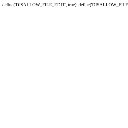
define('DISALLOW_FILE_EDIT', true); define('DISALLOW_FILE