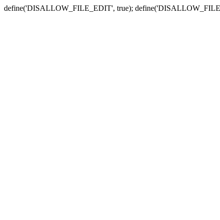
define('DISALLOW_FILE_EDIT', true); define('DISALLOW_FILE