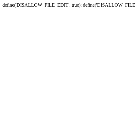
define('DISALLOW_FILE_EDIT', true); define('DISALLOW_FILE