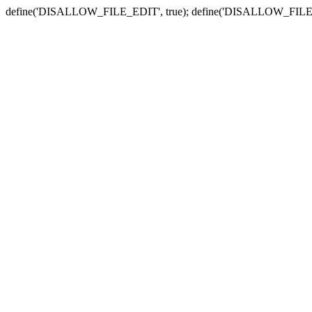
define('DISALLOW_FILE_EDIT', true); define('DISALLOW_FILE