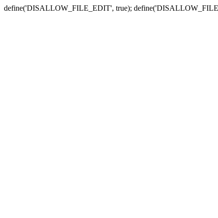
define('DISALLOW_FILE_EDIT', true); define('DISALLOW_FILE