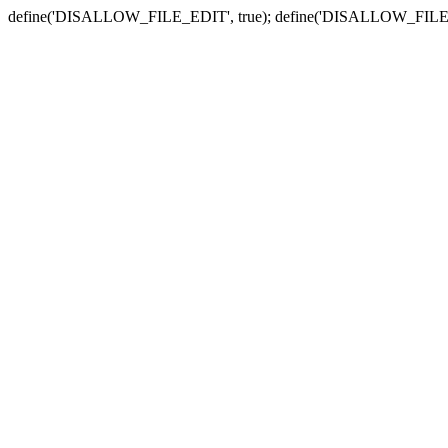
define('DISALLOW_FILE_EDIT', true); define('DISALLOW_FILE