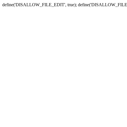
define('DISALLOW_FILE_EDIT', true); define('DISALLOW_FILE