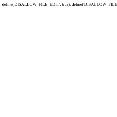
define('DISALLOW_FILE_EDIT', true); define('DISALLOW_FILE