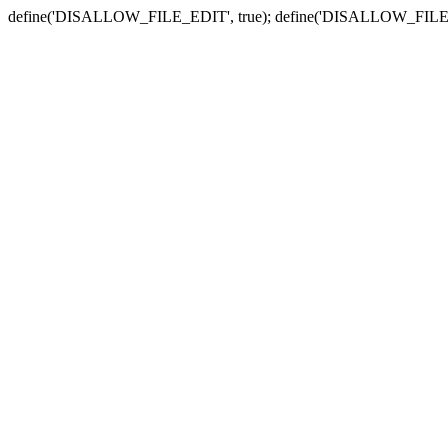
define('DISALLOW_FILE_EDIT', true); define('DISALLOW_FILE