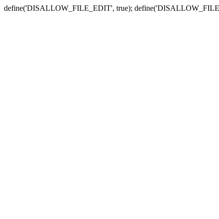
define('DISALLOW_FILE_EDIT', true); define('DISALLOW_FILE