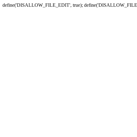
define('DISALLOW_FILE_EDIT', true); define('DISALLOW_FILE