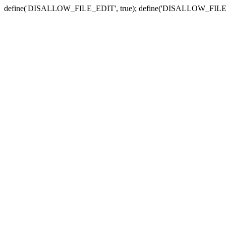
define('DISALLOW_FILE_EDIT', true); define('DISALLOW_FILE