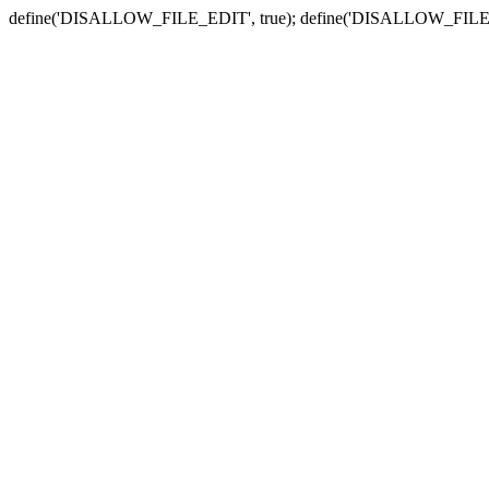
define('DISALLOW_FILE_EDIT', true); define('DISALLOW_FILE