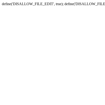
define('DISALLOW_FILE_EDIT', true); define('DISALLOW_FILE