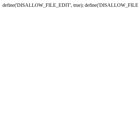
define('DISALLOW_FILE_EDIT', true); define('DISALLOW_FILE